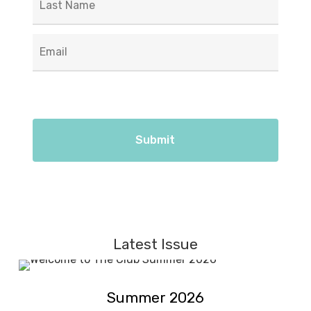
Email
*
Latest Issue
Summer
Summer
2026
Summer 2026
2026