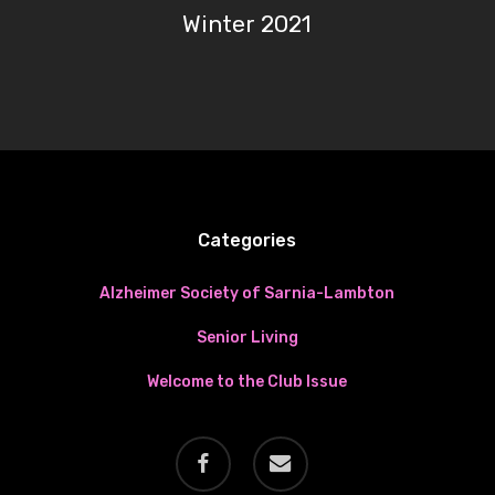
Winter 2021
Categories
Alzheimer Society of Sarnia-Lambton
Senior Living
Welcome to the Club Issue
facebook
email