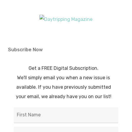
Subscribe Now
Get a FREE Digital Subscription.
We'll simply email you when a new issue is
available. If you have previously submitted
your email, we already have you on our list!
First
Name
*
Last