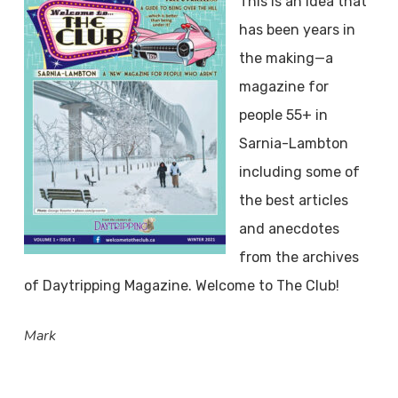
This is an idea that
has been years in
the making—a
magazine for
people 55+ in
Sarnia-Lambton
including some of
the best articles
and anecdotes
from the archives
of Daytripping Magazine. Welcome to The Club!
Mark