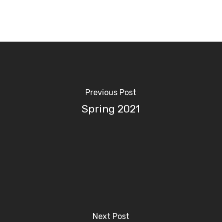
Previous Post
Spring 2021
Next Post