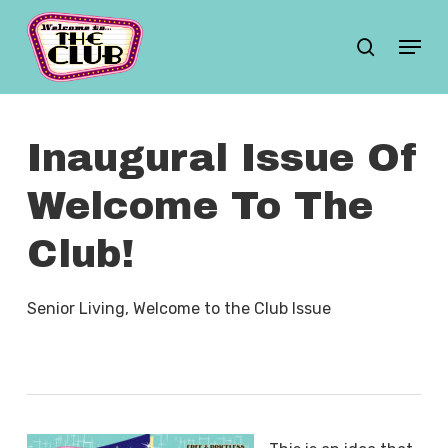
Skip
Menu
search
to
main
content
Inaugural Issue Of
Welcome To The
Club!
Senior Living
,
Welcome to the Club Issue