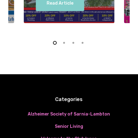
Read Article
Categories
Alzheimer Society of Sarnia-Lambton
Senior Living