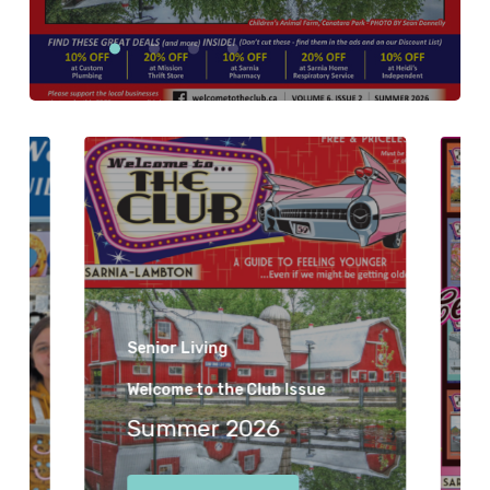
Senior Living
Welcome to the Club Issue
Summer 2026