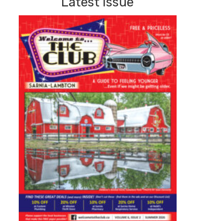
Latest Issue
Summer
2026