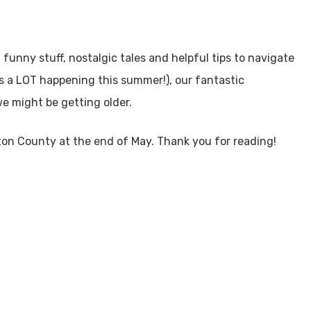
 funny stuff, nostalgic tales and helpful tips to navigate
 is a LOT happening this summer!), our fantastic
e might be getting older.
ton County at the end of May. Thank you for reading!