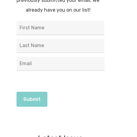
previously submitted your email, we
already have you on our list!
First
Name
*
Last
Email
*