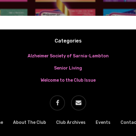
Categories
Alzheimer Society of Sarnia-Lambton
Senior Living
Welcome to the Club Issue
facebook
email
me
About The Club
Club Archives
Events
Contac